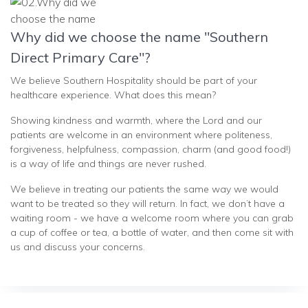
Why did we choose the name "Southern
Direct Primary Care"?
We believe Southern Hospitality should be part of your
healthcare experience. What does this mean?
Showing kindness and warmth, where the Lord and our
patients are welcome in an environment where politeness,
forgiveness, helpfulness, compassion, charm (and good food!)
is a way of life and things are never rushed.
We believe in treating our patients the same way we would
want to be treated so they will return. In fact, we don’t have a
waiting room - we have a welcome room where you can grab
a cup of coffee or tea, a bottle of water, and then come sit with
us and discuss your concerns.