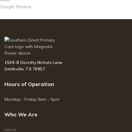
Google Review
1509-B Dorothy Nichols Lane
Smithville, TX 78957
Hours of Operation
Monday - Friday 9am - 5pm
Who We Are
Home