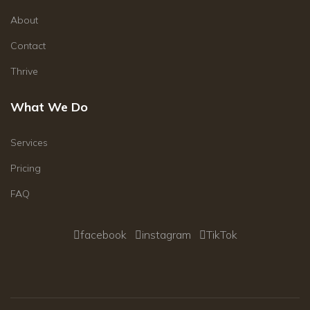
About
Contact
Thrive
What We Do
Services
Pricing
FAQ
facebook
instagram
TikTok