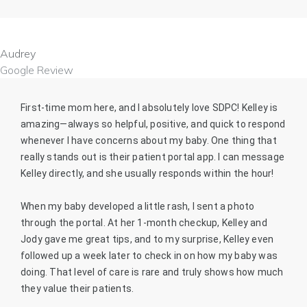
Audrey
Google Review
First-time mom here, and I absolutely love SDPC! Kelley is
amazing—always so helpful, positive, and quick to respond
whenever I have concerns about my baby. One thing that
really stands out is their patient portal app. I can message
Kelley directly, and she usually responds within the hour!
When my baby developed a little rash, I sent a photo
through the portal. At her 1-month checkup, Kelley and
Jody gave me great tips, and to my surprise, Kelley even
followed up a week later to check in on how my baby was
doing. That level of care is rare and truly shows how much
they value their patients.