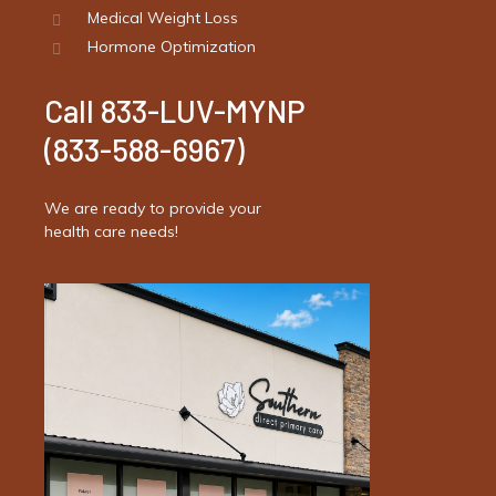
Medical Weight Loss
Hormone Optimization
Call 833-LUV-MYNP
(833-588-6967)
We are ready to provide your
health care needs!