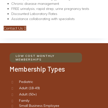
Chronic disease management
FREE urinalysis, rapid strep, urine pregnancy tests
Discounted Laboratory Rates
Assistance collaborating with specialists
Contact Us
LOW COST MONTHLY
MEMBERSHIPS
Membership Types
Pediatric
Adult (18-49)
Adult (50+)
Family
Small Business Employee