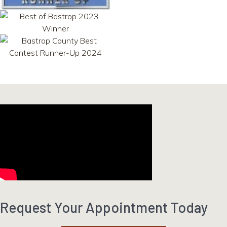
Request Your Appointment Today