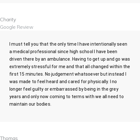
Charity
Google Review
I must tell you that the only time I have intentionally seen
a medical professional since high school I have been
driven there by an ambulance. Having to get up and go was
extremely stressful for me and that all changed within the
first 15 minutes. No judgement whatsoever but instead I
was made to feel heard and cared for physically. I no
longer feel guilty or embarrassed by being in the grey
years and only now coming to terms with we all need to
maintain our bodies.
Thomas