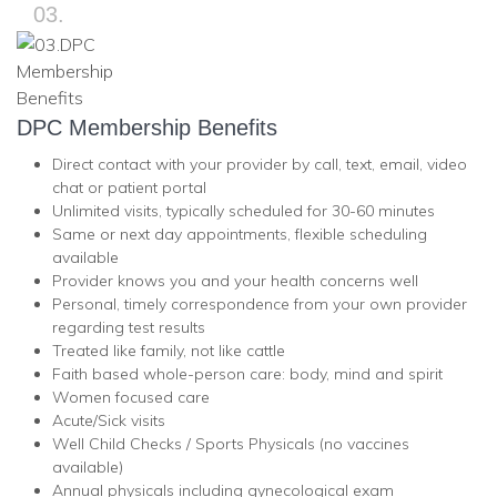
03.
DPC Membership Benefits
Direct contact with your provider by call, text, email, video
chat or patient portal
Unlimited visits, typically scheduled for 30-60 minutes
Same or next day appointments, flexible scheduling
available
Provider knows you and your health concerns well
Personal, timely correspondence from your own provider
regarding test results
Treated like family, not like cattle
Faith based whole-person care: body, mind and spirit
Women focused care
Acute/Sick visits
Well Child Checks / Sports Physicals (no vaccines
available)
Annual physicals including gynecological exam