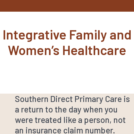
Integrative Family and
Women’s Healthcare
Southern Direct Primary Care is
a return to the day when you
were treated like a person, not
an insurance claim number.