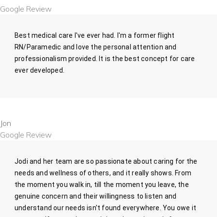
Google Review
Best medical care I've ever had. I'm a former flight
RN/Paramedic and love the personal attention and
professionalism provided. It is the best concept for care
ever developed.
Jon
Google Review
Jodi and her team are so passionate about caring for the
needs and wellness of others, and it really shows. From
the moment you walk in, till the moment you leave, the
genuine concern and their willingness to listen and
understand our needs isn't found everywhere. You owe it