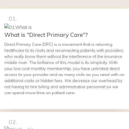
01.
What is "Direct Primary Care"?
Direct Primary Care (DPC) is a movement that is returning
healthcare to its roots and reconnecting patients with providers
who really know them without the interference of the insurance
middle man. The brilliance of this model is its simplicity. With
your low cost monthly membership, you have unlimited direct
access to your provider and as many visits as you need with no
additional costs or hidden fees. We decrease our overhead by
not having to hire billing and administrative personnel so we
can spend more time on patient care.
02.