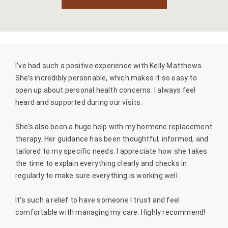
New Patient Scheduling
I’ve had such a positive experience with Kelly Matthews.
She’s incredibly personable, which makes it so easy to
open up about personal health concerns. I always feel
heard and supported during our visits.
She’s also been a huge help with my hormone replacement
therapy. Her guidance has been thoughtful, informed, and
tailored to my specific needs. I appreciate how she takes
the time to explain everything clearly and checks in
regularly to make sure everything is working well.
It’s such a relief to have someone I trust and feel
comfortable with managing my care. Highly recommend!