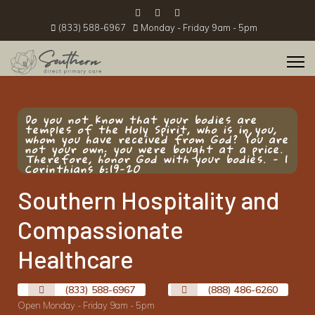
(833) 588-6967
Monday - Friday 9am - 5pm
Do you not know that your bodies are
temples of the Holy Spirit, who is in you,
whom you have received from God? You are
not your own; you were bought at a price.
Therefore, honor God with your bodies. - 1
Corinthians 6:19-20
Southern Hospitality and
Compassionate
Healthcare
(833) 588-6967
(888) 486-6260
Open Monday - Friday 9am - 5pm