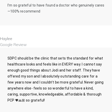
I’m so grateful to have found a doctor who genuinely cares
—100% recommend
Haylee
Google Review
SDPC should be the clinic that sets the standard for what
healthcare looks and feels like in EVERY way. I cannot say
enough good things about Jodi and her staff. They have
offered my son and I absolutely outstanding care for a
few years now and I couldn’t be more grateful. Never going
anywhere else- feels so so wonderful to have a kind,
caring, supportive, knowledgeable, affordable & thorough
PCP
💖🙏🏼
so grateful!