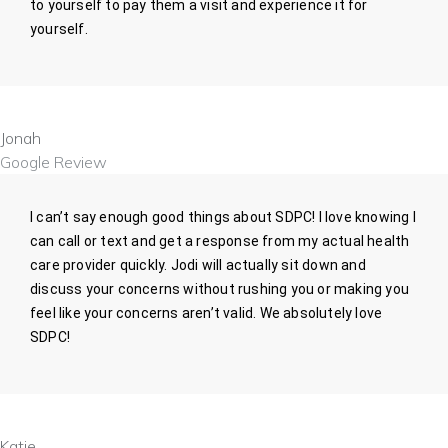
to yourself to pay them a visit and experience it for
yourself.
Jonah
Google Review
I can’t say enough good things about SDPC! I love knowing I
can call or text and get a response from my actual health
care provider quickly. Jodi will actually sit down and
discuss your concerns without rushing you or making you
feel like your concerns aren’t valid. We absolutely love
SDPC!
Katie