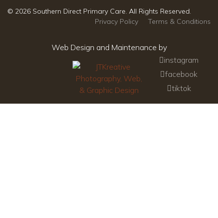
© 2026 Southern Direct Primary Care. All Rights Reserved.
Privacy Policy
Terms & Conditions
Web Design and Maintenance by
instagram
facebook
tiktok